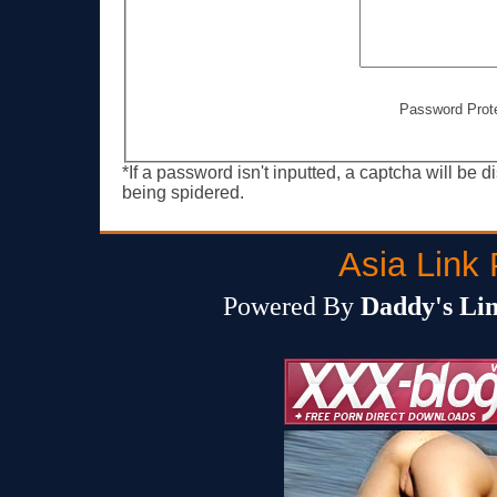
Password Prot
*If a password isn't inputted, a captcha will be 
being spidered.
Asia Link 
Powered By
Daddy's Lin