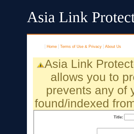
Asia Link Protec
Home
Terms of Use & Privacy
About Us
Asia Link Protecto
allows you to pr
prevents any of y
found/indexed from
Title: